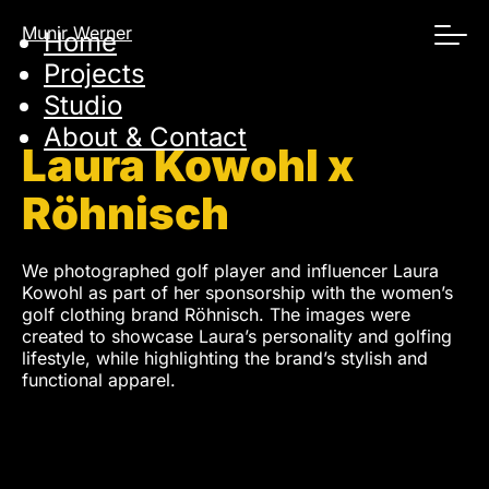
Skip
Munir Werner
Home
navigation
Projects
Studio
About & Contact
Laura Kowohl x
Röhnisch
We photographed golf player and influencer Laura
Kowohl as part of her sponsorship with the women’s
golf clothing brand Röhnisch. The images were
created to showcase Laura’s personality and golfing
lifestyle, while highlighting the brand’s stylish and
functional apparel.