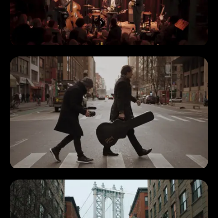
Additional
Marius Hoppe
photography
Joel Thum
Orange
Oliver Doering
Sunday band
Anton Fialko
Hardy Fischötter
Wally Böcker
Marcus Schinkel
Special thanks
Matthias Knezy-Bohm
to
Thomas Rißmann
Klub der Töne Crew
Rudy's Music
Jazz at Kitano