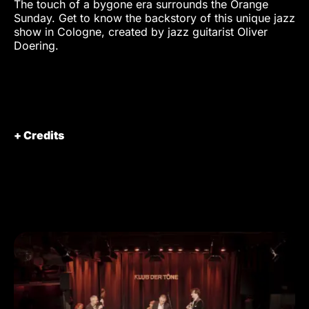
The touch of a bygone era surrounds the Orange
Sunday. Get to know the backstory of this unique jazz
show in Cologne, created by jazz guitarist Oliver
Doering.
+ Credits
Director / DOP
Munir Werner
/ Editor
Production
VISIONARY Berlin GmbH
Starring
Oliver Doering
Dana Doering
Assistant to
Marius Hoppe
the director