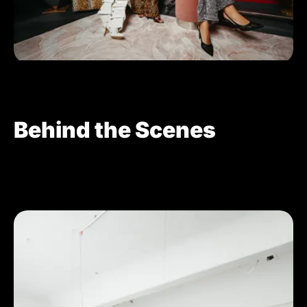
Behind the Scenes