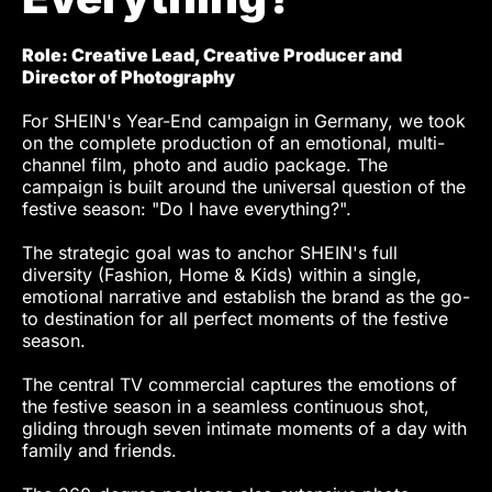
Role: Creative Lead, Creative Producer and
Director of Photography
For SHEIN's Year-End campaign in Germany, we took
on the complete production of an emotional, multi-
channel film, photo and audio package. The
campaign is built around the universal question of the
festive season: "Do I have everything?".
The strategic goal was to anchor SHEIN's full
diversity (Fashion, Home & Kids) within a single,
emotional narrative and establish the brand as the go-
to destination for all perfect moments of the festive
season.
The central TV commercial captures the emotions of
the festive season in a seamless continuous shot,
gliding through seven intimate moments of a day with
family and friends.