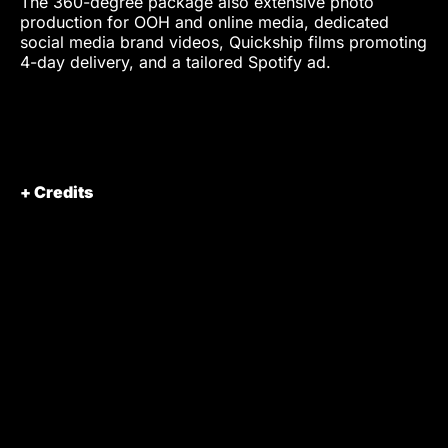
The 360-degree package also extensive photo
production for OOH and online media, dedicated
social media brand videos, Quickship films promoting
4-day delivery, and a tailored Spotify ad.
+ Credits
Client
SHEIN Germany
Client Representatives
Celina Scherr
Pascal Schouchana
Jolin Zhong
Omar Ahmad
Production
VISIONARY Berlin
GmbH
Producer
Marius Hoppe
Alireza Davatgar