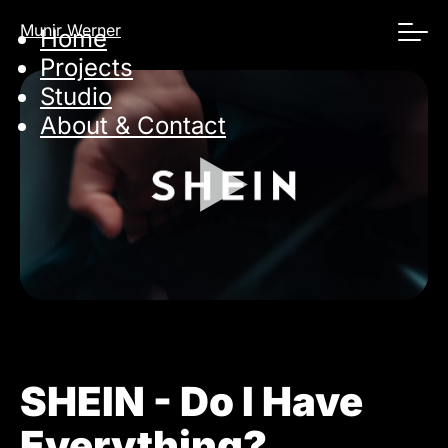
Skip
Munir Werner
Home
navigation
Projects
Studio
About & Contact
SHEIN - Do I Have
Everything?