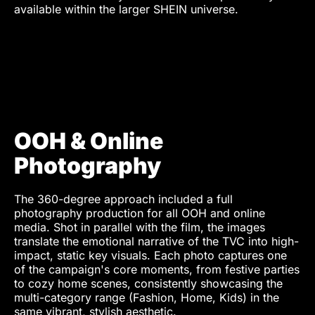
Photo Retoucher
Munir Werner
available within the larger SHEIN universe.
Talent
Liene de Heer
Yoana Galvez
Mahina Rosenfeldt
Matthew Prins
Corinna Borchert
Leon Treskunov
OOH & Online
Photography
The 360-degree approach included a full
photography production for all OOH and online
media. Shot in parallel with the film, the images
translate the emotional narrative of the TVC into high-
impact, static key visuals. Each photo captures one
of the campaign's core moments, from festive parties
to cozy home scenes, consistently showcasing the
multi-category range (Fashion, Home, Kids) in the
same vibrant, stylish aesthetic.