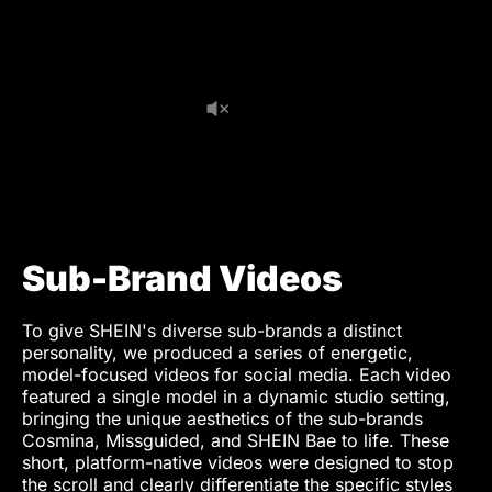
Electrics PA
Jonas Wolf
Production Assistant
Annika Lettgen
Runner
Thomas Möhle
Styling
Tamara Sauer
Hair & Makeup
Sutida Vestewig
Post Production
Sub-Brand Videos
Editor
Marius Hoppe
Munir Werner
To give SHEIN's diverse sub-brands a distinct
personality, we produced a series of energetic,
VFX Artist
Marius Hoppe
model-focused videos for social media. Each video
featured a single model in a dynamic studio setting,
Colorist (TVC)
Manthos G. Sardis
bringing the unique aesthetics of the sub-brands
Cosmina, Missguided, and SHEIN Bae to life. These
Video Retoucher
Timo Frank
short, platform-native videos were designed to stop
the scroll and clearly differentiate the specific styles